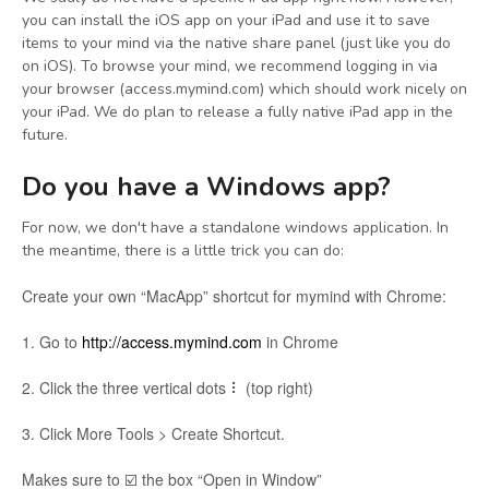
you can install the iOS app on your iPad and use it to save
items to your mind via the native share panel (just like you do
on iOS). To browse your mind, we recommend logging in via
your browser (access.mymind.com) which should work nicely on
your iPad. We do plan to release a fully native iPad app in the
future.
Do you have a Windows app?
For now, we don't have a standalone windows application. In
the meantime, there is a little trick you can do:
Create your own “MacApp” shortcut for mymind with Chrome:
1. Go to
http://access.mymind.com
in Chrome
2. Click the three vertical dots ⠇ (top right)
3. Click More Tools > Create Shortcut.
Makes sure to ☑️ the box “Open in Window”