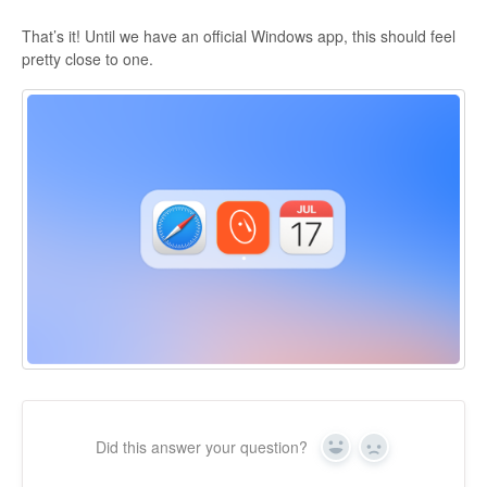
That’s it! Until we have an official Windows app, this should feel
pretty close to one.
Did this answer your question?
Yes
No