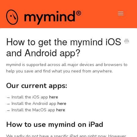
Toggle
Navigatio
Contact
How to get the mymind iOS
and Android app?
mymind is supported across all major devices and browsers to
help you save and find what you need from anywhere.
Our current apps:
→ Install the iOS app
here
→ Install the Android app
here
→ Install the MacOS app
here
How to use mymind on iPad
We sadly do not have a specific iPad app right now. However,