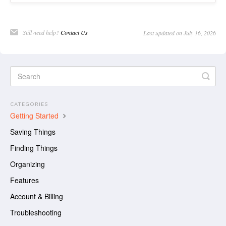
Still need help?
Contact Us
Last updated on July 16, 2026
CATEGORIES
Getting Started
Saving Things
Finding Things
Organizing
Features
Account & Billing
Troubleshooting